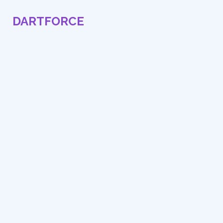
DARTFORCE