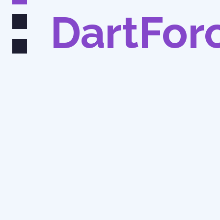
DartFor