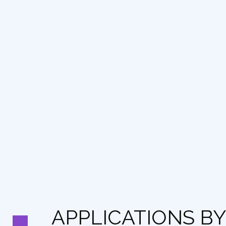
APPLICATIONS BY